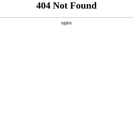
```html
```