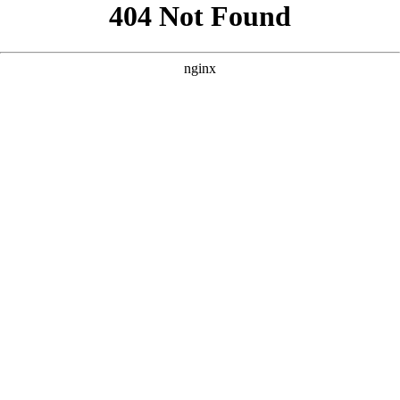
```html
```